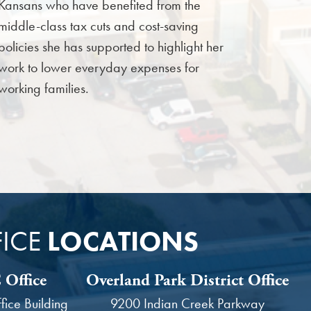
Kansans who have benefited from the
middle-class tax cuts and cost-saving
policies she has supported to highlight her
work to lower everyday expenses for
working families.
ICE
LOCATIONS
Office
Overland Park District Office
ice Building
9200 Indian Creek Parkway