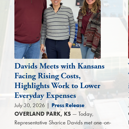
Davids Meets with Kansans
Facing Rising Costs,
Highlights Work to Lower
Everyday Expenses
July 30, 2026
|
Press Release
OVERLAND PARK, KS
— Today,
Representative Sharice Davids met one-on-