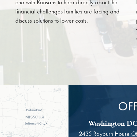
one with Kansans to hear directly about the
financial challenges families are facing and
discuss solutions to lower costs.
OFF
Washington DC 
2435 Rayburn House Off