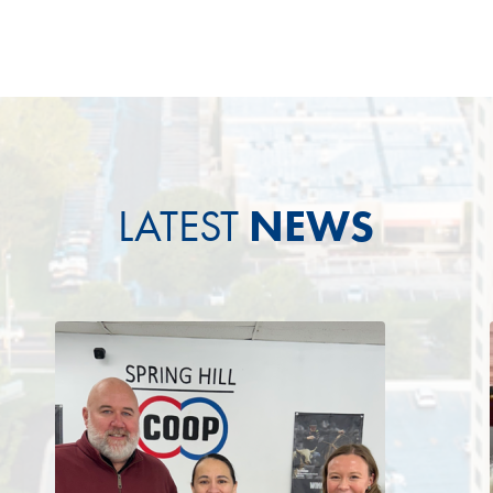
LATEST
NEWS