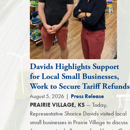
Davids Highlights Support
for Local Small Businesses,
Work to Secure Tariff Refunds
August 5, 2026
|
Press Release
PRAIRIE VILLAGE, KS
— Today,
Representative Sharice Davids visited local
small businesses in Prairie Village to discuss