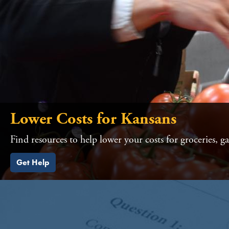
Lower Costs for Kansans
Find resources to help lower your costs for groceries, g
Get Help
HOME