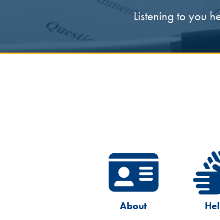
Listening to you h
About
He