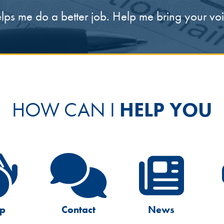
elps me do a better job. Help me bring your v
HOW CAN I
HELP YOU
lp
Contact
News