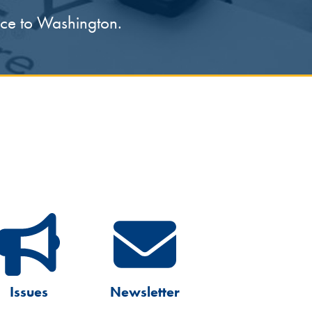
oice to Washington.
Issues
Newsletter