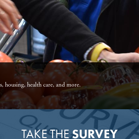
as, housing, health care, and more.
TAKE THE
SURVEY