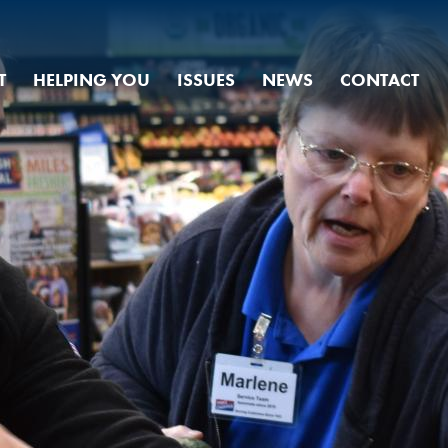
T
HELPING YOU
ISSUES
NEWS
CONTACT