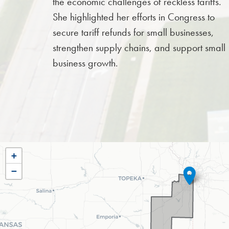
the economic challenges of reckless tariffs.
She highlighted her efforts in Congress to
secure tariff refunds for small businesses,
strengthen supply chains, and support small
business growth.
KS03
+
−
DISTRICT
MAP