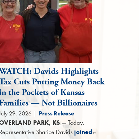
WATCH: Davids Highlights
Tax Cuts Putting Money Back
in the Pockets of Kansas
Families — Not Billionaires
July 29, 2026
|
Press Release
OVERLAND PARK, KS
— Today,
Representative Sharice Davids
joined