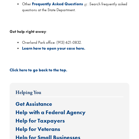
Other
Frequently Asked Questions
: Search frequently asked
questions at the State Department.
Get help right away
:
Overland Park office: (913) 621-0832.
Learn how to open your case here.
Click here to go back to the top.
Helping You
Get Assistance
Help with a Federal Agency
Help for Taxpayers
Help for Veterans
Help for Small Businesses