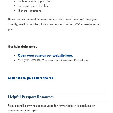
Problems with applications.
Passport renewal delays.
General questions.
These are just some of the ways we can help. And if we can't help you
directly, we'll do our best to find someone who can. We're here to serve
you.
Get help right away
:
Open your case on our website here.
Call (913) 621-0832 to reach our Overland Park office
Click here to go back to the top.
Helpful Passport Resources
Please scroll down to see resources for further help with applying or
renewing your passport.