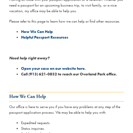
need a passport for an upcoming business trip, to visit family, or a nice
vacation, my office may be able to help you.
Please refer to this page to learn how we can help or find other resources.
How We Can Help
Helpful Passport Resources
Need help right away?
Open your case on our website here.
Call (913) 621-0832 to reach our Overland Park office.
How We Can Help
Our office is here to serve you if you have any problems at any step of the
passport application process. We may be able to help you with:
Expedited requests.
Status inquiries.