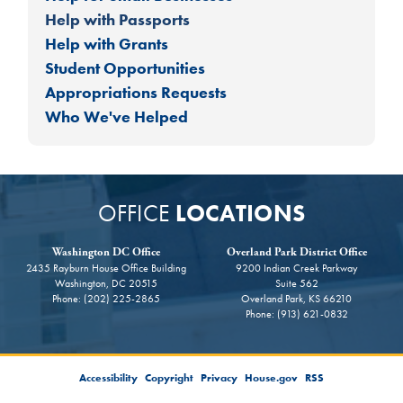
Help with Passports
Help with Grants
Student Opportunities
Appropriations Requests
Who We've Helped
OFFICE
LOCATIONS
Washington DC Office
Overland Park District Office
2435 Rayburn House Office Building
9200 Indian Creek Parkway
Washington,
DC
20515
Suite 562
Phone:
(202) 225-2865
Overland Park,
KS
66210
Phone:
(913) 621-0832
Accessibility
Copyright
Privacy
House.gov
RSS