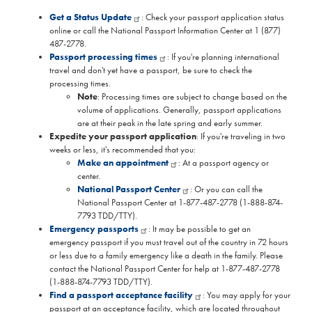
Get a Status Update
: Check your passport application status
online or call the National Passport Information Center at 1 (877)
487-2778.
Passport processing times
: If you're planning international
travel and don't yet have a passport, be sure to check the
processing times.
Note
: Processing times are subject to change based on the
volume of applications. Generally, passport applications
are at their peak in the late spring and early summer.
Expedite your passport application
: If you're traveling in two
weeks or less, it's recommended that you:
Make an appointment
: At a passport agency or
center.
National Passport Center
: Or you can call the
National Passport Center at 1-877-487-2778 (1-888-874-
7793 TDD/TTY).
Emergency passports
: It may be possible to get an
emergency passport if you must travel out of the country in 72 hours
or less due to a family emergency like a death in the family. Please
contact the National Passport Center for help at 1-877-487-2778
(1-888-874-7793 TDD/TTY).
Find a passport acceptance facility
: You may apply for your
passport at an acceptance facility, which are located throughout