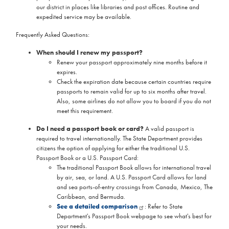
our district in places like libraries and post offices. Routine and
expedited service may be available.
Frequently Asked Questions:
When should I renew my passport?
Renew your passport approximately nine months before it
expires.
Check the expiration date because certain countries require
passports to remain valid for up to six months after travel.
Also, some airlines do not allow you to board if you do not
meet this requirement.
Do I need a passport book or card?
A valid passport is
required to travel internationally. The State Department provides
citizens the option of applying for either the traditional U.S.
Passport Book or a U.S. Passport Card:
The traditional Passport Book allows for international travel
by air, sea, or land. A U.S. Passport Card allows for land
and sea ports-of-entry crossings from Canada, Mexico, The
Caribbean, and Bermuda.
See a detailed comparison
: Refer to State
Department's Passport Book webpage to see what's best for
your needs.