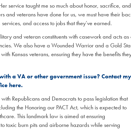
Her service taught me so much about honor, sacrifice, and
bers and veterans have done for us, we must have their bac
, services, and access to jobs that they’ve earned.
ilitary and veteran constituents with casework and acts as
agencies. We also have a Wounded Warrior and a Gold Sta
with Kansas veterans, ensuring they have the benefits the
 with a VA or other government issue? Contact m
fice here.
with Republicans and Democrats to pass legislation that
ncluding the Honoring our PACT Act, which is expected to
thcare. This landmark law is aimed at ensuring
o toxic burn pits and airborne hazards while serving