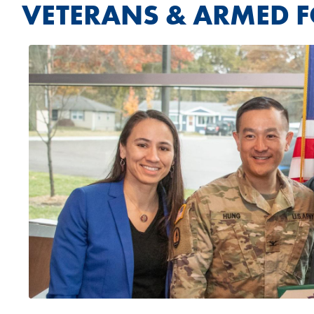
VETERANS & ARMED 
Image