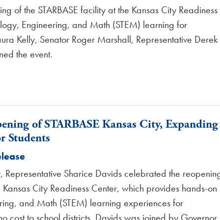
ng of the STARBASE facility at the Kansas City Readiness
logy, Engineering, and Math (STEM) learning for
Laura Kelly, Senator Roger Marshall, Representative Derek
ned the event.
pening of STARBASE Kansas City, Expanding
r Students
elease
 Representative Sharice Davids celebrated the reopenin
he Kansas City Readiness Center, which provides hands-on
ring, and Math (STEM) learning experiences for
o cost to school districts. Davids was joined by Governor