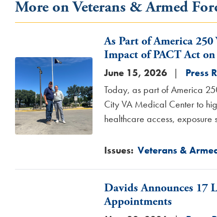
More on Veterans & Armed For
As Part of America 250
Impact of PACT Act on 
Image
June 15, 2026
Press 
Today, as part of America 25
City VA Medical Center to hig
healthcare access, exposure s
Issues
:
Veterans & Armed
Davids Announces 17 Lo
Appointments