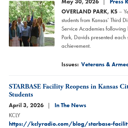
May 30, 2026
Press 
Image
OVERLAND PARK, KS
– Ye
students from Kansas’ Third Di
Service Academies following h
Park, Davids presented each s
achievement.
Issues
:
Veterans & Armed
STARBASE Facility Reopens in Kansas Ci
Students
April 3, 2026
In The News
KCLY
https://kclyradio.com/blog/starbase-facilit