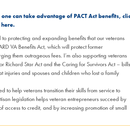
one can take advantage of PACT Act benefits, cli
here.
 to protecting and expanding benefits that our veterans
ARD VA Benefits Act, which will protect former
ing them outrageous fees. I’m also supporting veterans
jor Richard Star Act and the Caring for Survivors Act – bill
t injuries and spouses and children who lost a family
d to help veterans transition their skills from service to
rtisan legislation helps veteran entrepreneurs succeed by
of access to credit, and by increasing promotion of small