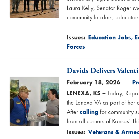
Laura Kelly, Senator Roger Ma
community leaders, educators
Issues
:
Education
Jobs, 
Forces
Davids Delivers Valenti
Image
February 18, 2026
Pr
LENEXA, KS –
Today, Repre
the Lenexa VA as part of her 
After
calling
for community s
from all corners of Kansas’ Thir
Issues
:
Veterans & Armed