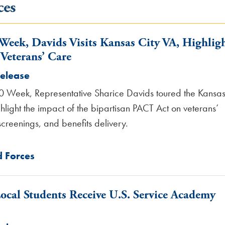
ces
 Week, Davids Visits Kansas City VA, Highlig
Veterans’ Care
Release
0 Week, Representative Sharice Davids toured the Kansa
hlight the impact of the bipartisan PACT Act on veterans’
creenings, and benefits delivery.
 Forces
cal Students Receive U.S. Service Academy