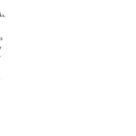
ks.
 a
r
y
y