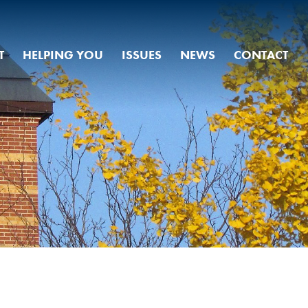
T
HELPING YOU
ISSUES
NEWS
CONTACT