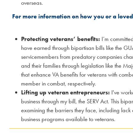
overseas.
For more information on how you or a loved 
Protecting veterans’ benefits:
I’m committed
have earned through bipartisan bills like the GU
servicemembers from predatory companies charg
and their families through legislation like the Ma
that enhance VA benefits for veterans with comba
member in combat, respectively.
Lifting up veteran entrepreneurs:
I've worke
business through my bill, the SERV Act. This bipa
examining the barriers they face, including lack 
business programs available to veterans.