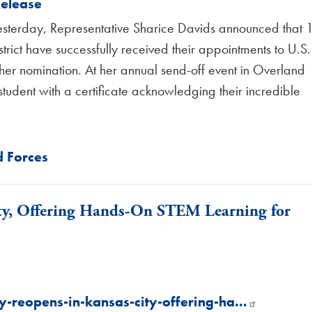
Release
sterday, Representative Sharice Davids announced that 
strict have successfully received their appointments to U.S.
er nomination. At her annual send-off event in Overland
tudent with a certificate acknowledging their incredible
 Forces
ty, Offering Hands-On STEM Learning for
y-reopens-in-kansas-city-offering-ha…