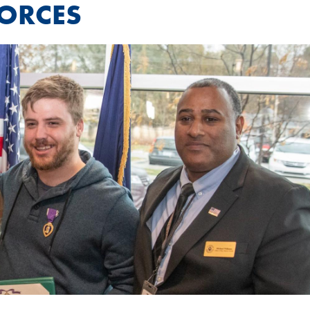
FORCES