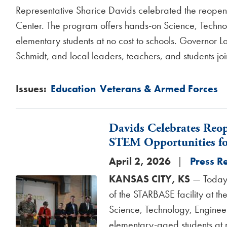
Representative Sharice Davids celebrated the reopeni
Center. The program offers hands-on Science, Techno
elementary students at no cost to schools. Governor 
Schmidt, and local leaders, teachers, and students joi
Issues
:
Education
Veterans & Armed Forces
Davids Celebrates Reo
STEM Opportunities fo
April 2, 2026
Press R
KANSAS CITY, KS
— Today,
Image
of the STARBASE facility at t
Science, Technology, Enginee
elementary-aged students at n