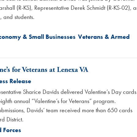
rshall (R-KS), Representative Derek Schmidt (R-KS-02), 
, and students.
Economy & Small Businesses
Veterans & Armed
ne’s for Veterans at Lenexa VA
ess Release
sentative Sharice Davids delivered Valentine’s Day cards
eighth annual “Valentine’s for Veterans” program.
ubmissions, Davids’ team received more than 650 cards
d District.
 Forces