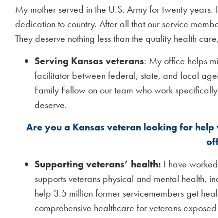
My mother served in the U.S. Army for twenty years. 
dedication to country. After all that our service mem
They deserve nothing less than the quality health care
Serving Kansas veterans
: My office helps m
facilitator between federal, state, and local 
Family Fellow on our team who work specifically 
deserve.
Are you a Kansas veteran looking for help
of
Supporting veterans’ health:
I have worked 
supports veterans physical and mental health, i
help 3.5 million former servicemembers get heal
comprehensive healthcare for veterans exposed t