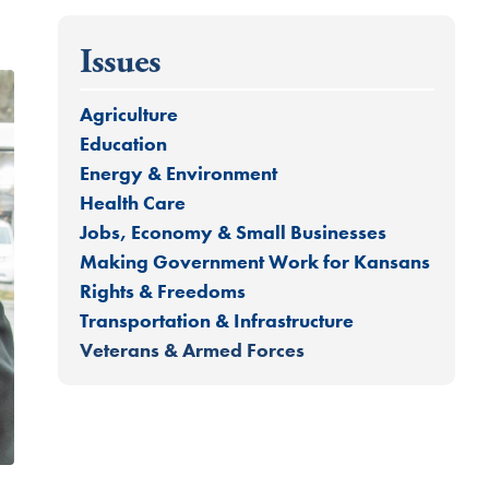
Issues
Agriculture
Education
Energy & Environment
Health Care
Jobs, Economy & Small Businesses
Making Government Work for Kansans
Rights & Freedoms
Transportation & Infrastructure
Veterans & Armed Forces