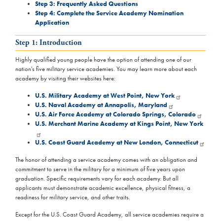
Step 3: Frequently Asked Questions
Step 4: Complete the Service Academy Nomination
Application
Step 1: Introduction
Highly qualified young people have the option of attending one of our
nation's five military service academies. You may learn more about each
academy by visiting their websites here:
U.S. Military Academy at West Point, New York
U.S. Naval Academy at Annapolis, Maryland
U.S. Air Force Academy at Colorado Springs, Colorado
U.S. Merchant Marine Academy at Kings Point, New York
U.S. Coast Guard Academy at New London, Connecticut
The honor of attending a service academy comes with an obligation and
commitment to serve in the military for a minimum of five years upon
graduation. Specific requirements vary for each academy. But all
applicants must demonstrate academic excellence, physical fitness, a
readiness for military service, and other traits.
Except for the U.S. Coast Guard Academy, all service academies require a