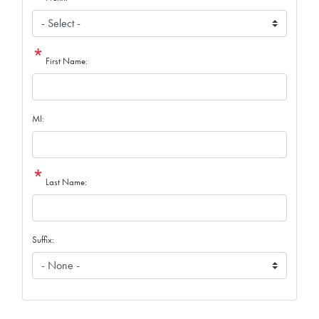
First Name:
MI:
Last Name:
Suffix: