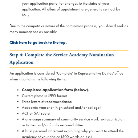
your application portal for changes to the status of your
application. All offers of appointment are generally sent out by
May.
Due to the competitive nature of the nomination process, you should seek as
many nominations as possible.
Click here to go back to the top.
Step 4: Complete the Service Academy Nomination
Application
An application is considered "Complete" in Representative Davids' office
when it contains the following items:
Completed application form (below).
Current photo in JPEG format.
Three letters of recommendation.
Academic transcript (high school and/or college).
ACT or SAT score.
A one-page summary of community service work, extracurricular
activities and/or family responsibilities.
A brief personal statement explaining why you want to attend the
academy of your choice (500 words or less).