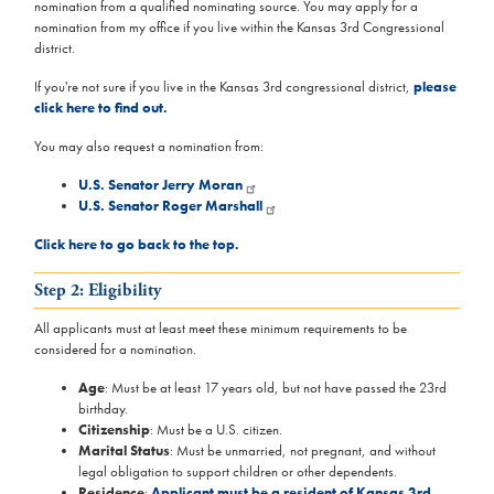
nomination from a qualified nominating source. You may apply for a
nomination from my office if you live within the Kansas 3rd Congressional
district.
If you're not sure if you live in the Kansas 3rd congressional district,
please
click here to find out.
You may also request a nomination from:
U.S. Senator Jerry Moran
U.S. Senator Roger Marshall
Click here to go back to the top.
Step 2: Eligibility
All applicants must at least meet these minimum requirements to be
considered for a nomination.
Age
: Must be at least 17 years old, but not have passed the 23rd
birthday.
Citizenship
: Must be a U.S. citizen.
Marital Status
: Must be unmarried, not pregnant, and without
legal obligation to support children or other dependents.
Residence
:
Applicant must be a resident of Kansas 3rd