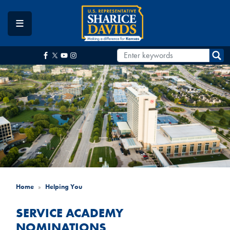
Skip
to
main
content
Home
Helping You
SERVICE ACADEMY
NOMINATIONS