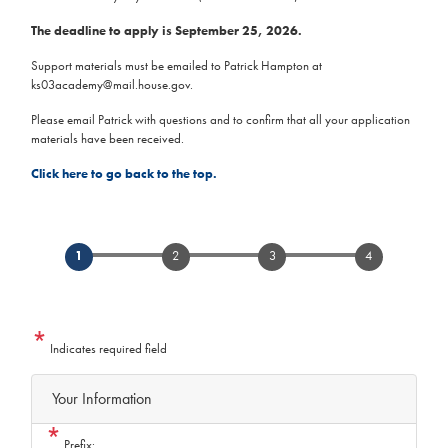
The deadline to apply is September 25, 2026.
Support materials must be emailed to Patrick Hampton at
ks03academy@mail.house.gov.
Please email Patrick with questions and to confirm that all your application
materials have been received.
Click here to go back to the top.
Indicates required field
Privacy
Your Information
Notice
Prefix: