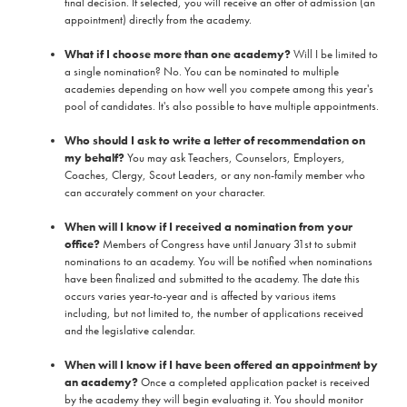
final decision. If selected, you will receive an offer of admission (an
appointment) directly from the academy.
What if I choose more than one academy?
Will I be limited to
a single nomination? No. You can be nominated to multiple
academies depending on how well you compete among this year's
pool of candidates. It's also possible to have multiple appointments.
Who should I ask to write a letter of recommendation on
my behalf?
You may ask Teachers, Counselors, Employers,
Coaches, Clergy, Scout Leaders, or any non-family member who
can accurately comment on your character.
When will I know if I received a nomination from your
office?
Members of Congress have until January 31st to submit
nominations to an academy. You will be notified when nominations
have been finalized and submitted to the academy. The date this
occurs varies year-to-year and is affected by various items
including, but not limited to, the number of applications received
and the legislative calendar.
When will I know if I have been offered an appointment by
an academy?
Once a completed application packet is received
by the academy they will begin evaluating it. You should monitor