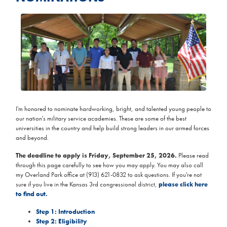
Image
I'm honored to nominate hardworking, bright, and talented young people to
our nation's military service academies. These are some of the best
universities in the country and help build strong leaders in our armed forces
and beyond.
The deadline to apply is Friday, September 25, 2026.
Please read
through this page carefully to see how you may apply. You may also call
my Overland Park office at (913) 621-0832 to ask questions. If you're not
sure if you live in the Kansas 3rd congressional district,
please click here
to find out.
Step 1: Introduction
Step 2: Eligibility