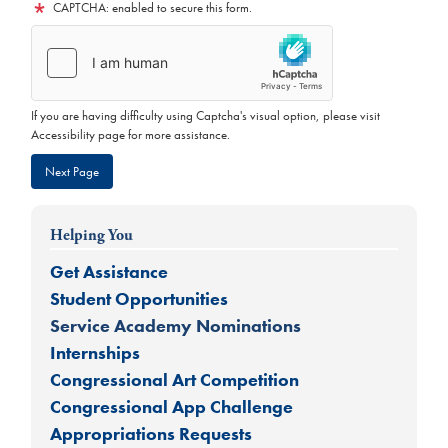
CAPTCHA: enabled to secure this form.
If you are having difficulty using Captcha's visual option, please visit
Accessibility page for more assistance.
Helping You
Get Assistance
Student Opportunities
Service Academy Nominations
Internships
Congressional Art Competition
Congressional App Challenge
Appropriations Requests