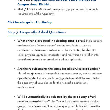
Congressional District.
Skill / Fitness
: Must meet the medical, physical, and academic
requirements of the Academy.
Click here to go back to the top.
Step 3: Frequently Asked Questions
What criteria are used in selecting candidates?
Nominations
are based on a "whole person" evaluation. Factors such as
academic achievements, extra-curricular activities, leadership
skills, physical aptitude, character, and motivation are taken into
consideration and compared with other applicants.
Are the requirements the same for all service academies?
No. Although many of the qualifications are similar, each academy
operates under its own admissions guidelines. Visit the website for
the academy of your choice for their specific admissions
qualifications.
Will I automatically be selected by the academy after I
receive a nomination?
No. You will be placed among a select
group of nominees, and the academy of your choice will make the