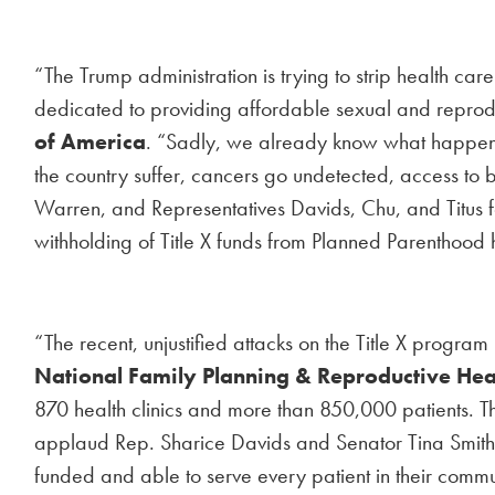
“The Trump administration is trying to strip health c
dedicated to providing affordable sexual and reprod
of America
. “Sadly, we already know what happens 
the country suffer, cancers go undetected, access to b
Warren, and Representatives Davids, Chu, and Titus for 
withholding of Title X funds from Planned Parenthood 
“The recent, unjustified attacks on the Title X progra
National Family Planning & Reproductive Hea
870 health clinics and more than 850,000 patients. The
applaud Rep. Sharice Davids and Senator Tina Smith for
funded and able to serve every patient in their comm