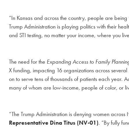
“In Kansas and across the country, people are being 
Trump Administration is playing politics with their heal
and STI testing, no matter your income, where you liv
The need for the
Expanding Access to Family Plannin
X funding, impacting 16 organizations across several 
on to serve tens of thousands of patients each year. A
many of whom are low-income, people of color, or li
“The Trump Administration is denying women across Ne
Representative Dina Titus (NV-01)
. “By fully fu