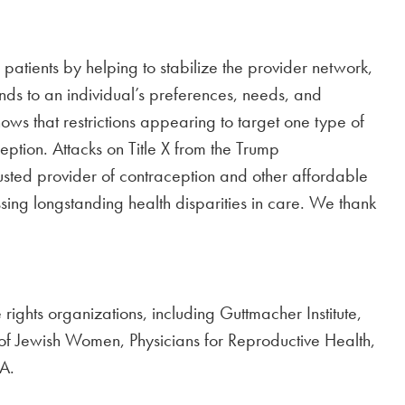
 patients by helping to stabilize the provider network,
nds to an individual’s preferences, needs, and
ws that restrictions appearing to target one type of
eption. Attacks on Title X from the Trump
rusted provider of contraception and other affordable
ing longstanding health disparities in care. We thank
rights organizations, including Guttmacher Institute,
of Jewish Women, Physicians for Reproductive Health,
A.