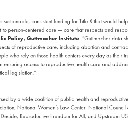
 sustainable, consistent funding for Title X that would help
nt to person-centered care — care that respects and respo
lic Policy, Guttmacher Institute
. “Guttmacher data sho
pects of reproductive care, including abortion and contrac
ople who rely on those health centers every day as their t
m ensuring access to reproductive health care and address
ical legislation.”
sed by a wide coalition of public health and reproductive 
ciation, National Women’s Law Center, National Council 
 Decide, Reproductive Freedom for All, and Upstream US