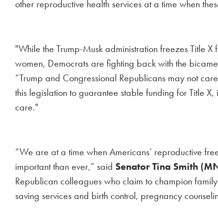
other reproductive health services at a time when the
"While the Trump-Musk administration freezes Title X 
women, Democrats are fighting back with the bicamera
“Trump and Congressional Republicans may not care a
this legislation to guarantee stable funding for Title 
care."
“We are at a time when Americans’ reproductive free
important than ever,” said
Senator Tina Smith (M
Republican colleagues who claim to champion family pla
saving services and birth control, pregnancy counseling