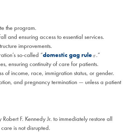
ate the program.
fall and ensuring access to essential services.
astructure improvements.
tion’s so-called “
domestic gag rule
.”
es, ensuring continuity of care for patients.
ess of income, race, immigration status, or gender.
doption, and pregnancy termination — unless a patient
obert F. Kennedy Jr. to immediately restore all
 care is not disrupted.