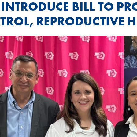
 INTRODUCE BILL TO P
TROL, REPRODUCTIVE H