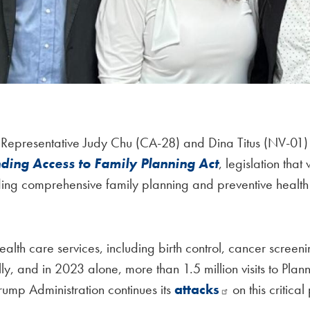
 Representative Judy Chu (CA-28) and Dina Titus (NV-01
ding Access to Family Planning Act
, legislation tha
ding comprehensive family planning and preventive health 
alth care services, including birth control, cancer screenin
y, and in 2023 alone, more than 1.5 million visits to Pl
Trump Administration continues its
attacks
on this critica