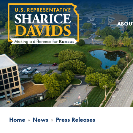
Skip
to
main
ABOU
content
Home
News
Press Releases