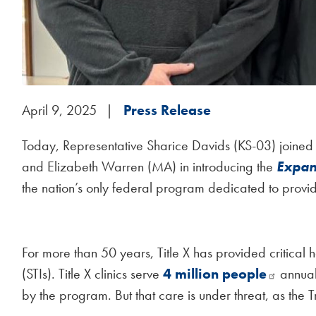
April 9, 2025
Press Release
Today, Representative Sharice Davids (KS-03) joined
and Elizabeth Warren (MA) in introducing the
Expan
the nation’s only federal program dedicated to provi
For more than 50 years, Title X has provided critical he
(STIs). Title X clinics serve
4 million people
annuall
by the program. But that care is under threat, as the 