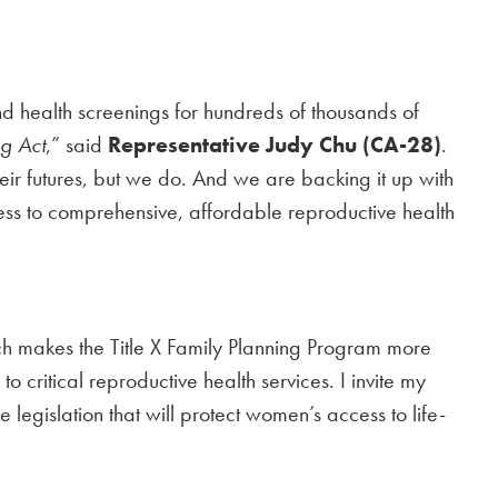
nd health screenings for hundreds of thousands of
g Act
,” said
Representative Judy Chu (CA-28)
.
 futures, but we do. And we are backing it up with
access to comprehensive, affordable reproductive health
h makes the Title X Family Planning Program more
 critical reproductive health services. I invite my
egislation that will protect women’s access to life-