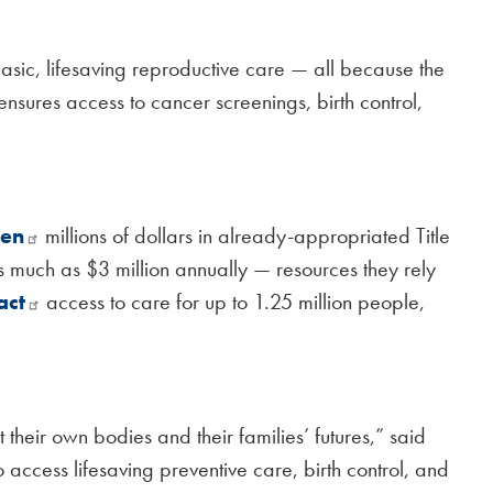
asic, lifesaving reproductive care — all because the
 ensures access to cancer screenings, birth control,
zen
millions of dollars in already-appropriated Title
as much as $3 million annually — resources they rely
act
access to care for up to 1.25 million people,
eir own bodies and their families’ futures,” said
to access lifesaving preventive care, birth control, and