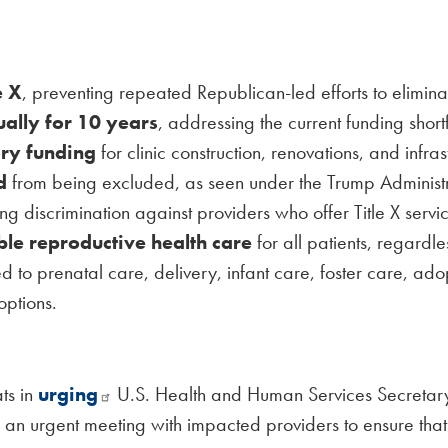
e X
, preventing repeated Republican-led efforts to elimin
ally for 10 years
, addressing the current funding short
ory funding
for clinic construction, renovations, and infr
d
from being excluded, as seen under the Trump Administra
ing discrimination against providers who offer Title X servic
le reproductive health care
for all patients, regardl
ed to prenatal care, delivery, infant care, foster care, a
options.
ts in
urging
U.S. Health and Human Services Secretary R
or an urgent meeting with impacted providers to ensure that