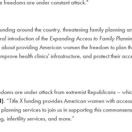
se freedoms are under constant attack."
funding around the country, threatening family planning a
l introduction of the
Expanding Access to Family Plannin
bout providing American women the freedom to plan their
X, improve health clinics' infrastructure, and protect their 
doms are under attack from extremist Republicans – whic
N)
. “Title X funding provides American women with access to
nning services to join us in supporting this commonsense l
, infertility services, and more.”