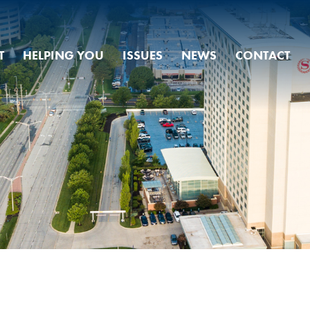
T
HELPING YOU
ISSUES
NEWS
CONTACT