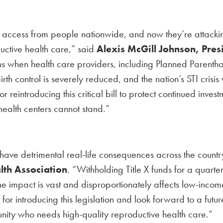
are access from people nationwide, and now they’re attacki
uctive health care,” said
Alexis McGill Johnson, Pre
when health care providers, including Planned Parenthood
irth control is severely reduced, and the nation’s STI cris
reintroducing this critical bill to protect continued inves
health centers cannot stand.”
m have detrimental real-life consequences across the count
lth Association
. “Withholding Title X funds for a quarte
 impact is vast and disproportionately affects low-income 
 introducing this legislation and look forward to a future
unity who needs high-quality reproductive health care.”