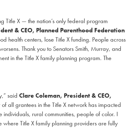
ng Title X — the nation’s only federal program
sident & CEO, Planned Parenthood Federation
 health centers, lose Title X funding. People across
is worsens. Thank you to Senators Smith, Murray, and
tment in the Title X family planning program. The
ry,” said
Clare Coleman, President & CEO,
r of all grantees in the Title X network has impacted
individuals, rural communities, people of color. I
 where Title X family planning providers are fully