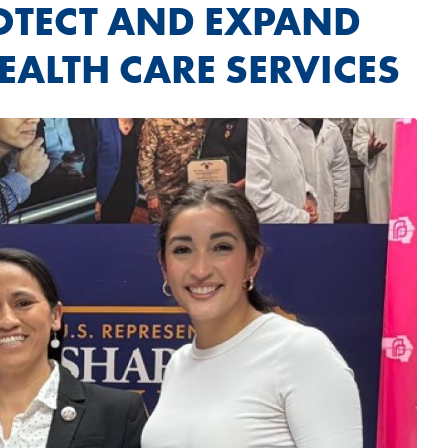
ROTECT AND EXPAND
EALTH CARE SERVICES