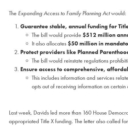
The
Expanding Access to Family Planning Act
would:
Guarantee stable, annual funding for Titl
The bill would provide
$512 million annu
It also allocates
$50 million in mandat
Protect providers like Planned Parenthoo
The bill would reinstate regulations prohibit
Ensure access to comprehensive, affordab
This includes information and services relat
opts out of receiving information on certain 
Last week, Davids led more than 160 House Democra
appropriated Title X funding. The letter also called f