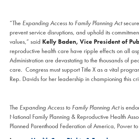
“The
Expanding Access to Family Planning Act
secures
prevent service disruptions, and uphold its commitme
values,” said
Kelly Baden, Vice President of Pub
reproductive health care have ripple effects on all as
Administration are devastating to the thousands of pe
care. Congress must support Title X as a vital progra
Rep. Davids for her leadership in championing this crit
The
Expanding Access to Family Planning Act
is endor
National Family Planning & Reproductive Health Asso
Planned Parenthood Federation of America, Power to