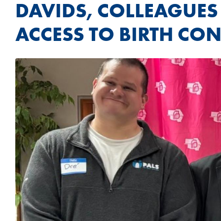
DAVIDS, COLLEAGUES
ACCESS TO BIRTH CON
Image