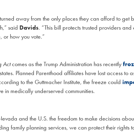
turned away from the only places they can afford to get b
th,” said
Davids
. “This bill protects trusted providers and
e, or how you vote.”
g Act
comes as the Trump Administration has recently
fro
states. Planned Parenthood affiliates have lost access to 
ccording to the Guttmacher Institute, the freeze could
imp
ve in medically underserved communities.
vada and the U.S. the freedom to make decisions about th
nding family planning services, we can protect their rights 