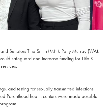
) and Senators Tina Smith (MN), Patty Murray (WA),
t would safeguard and increase funding for Title X —
services.
gs, and testing for sexually transmitted infections
anned Parenthood health centers were made possible
l program.