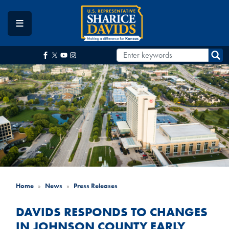
Skip
to
main
content
Home
News
Press Releases
DAVIDS RESPONDS TO CHANGES
IN JOHNSON COUNTY EARLY