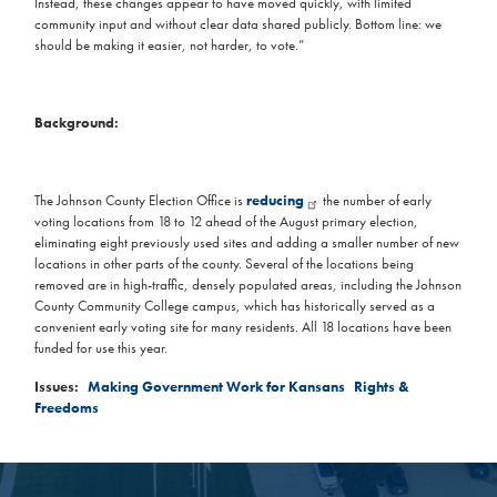
Instead, these changes appear to have moved quickly, with limited
community input and without clear data shared publicly. Bottom line: we
should be making it easier, not harder, to vote.”
Background:
The Johnson County Election Office is
reducing
the number of early
voting locations from 18 to 12 ahead of the August primary election,
eliminating eight previously used sites and adding a smaller number of new
locations in other parts of the county. Several of the locations being
removed are in high-traffic, densely populated areas, including the Johnson
County Community College campus, which has historically served as a
convenient early voting site for many residents. All 18 locations have been
funded for use this year.
Issues
:
Making Government Work for Kansans
Rights &
Freedoms