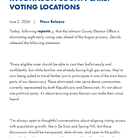
VOTING LOCATIONS
June 2, 2026
Press Release
Today, following
reports
that the Johnson County Election Office is
eliminating eight early voting sites ahead of the August primary, Davids
released the following statement.
“Every eligible voter should be able to cast their ballot easily and
confidently, but while families are already facing high gas prices, they’re
now being asked to travel farther just to participate in one of the most basic
parts of our democracy. These eliminated sites serve dense communities
currently represented by both Republicans and Democrats. It’s not about
one political party; it’s about ensuring every Kansan can make their voice
heard.
“I’m always open to thoughtful conversations about aligning voting access
with population growth, like in De Soto and Spring Hill, but those
discussions should be transparent, data-driven, and open to the public.