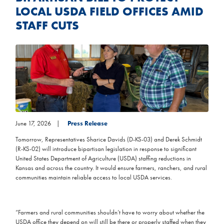
LOCAL USDA FIELD OFFICES AMID
STAFF CUTS
Image
June 17, 2026
Press Release
Tomorrow, Representatives Sharice Davids (D-KS-03) and Derek Schmidt
(R-KS-02) will introduce bipartisan legislation in response to significant
United States Department of Agriculture (USDA) staffing reductions in
Kansas and across the country. It would ensure farmers, ranchers, and rural
communities maintain reliable access to local USDA services.
“Farmers and rural communities shouldn’t have to worry about whether the
USDA office they depend on will still be there or properly staffed when they