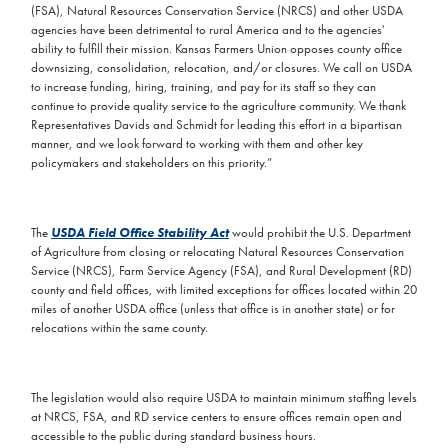
(FSA), Natural Resources Conservation Service (NRCS) and other USDA
agencies have been detrimental to rural America and to the agencies'
ability to fulfill their mission. Kansas Farmers Union opposes county office
downsizing, consolidation, relocation, and/or closures. We call on USDA
to increase funding, hiring, training, and pay for its staff so they can
continue to provide quality service to the agriculture community. We thank
Representatives Davids and Schmidt for leading this effort in a bipartisan
manner, and we look forward to working with them and other key
policymakers and stakeholders on this priority.”
The
USDA Field Office Stability Act
would prohibit the U.S. Department
of Agriculture from closing or relocating Natural Resources Conservation
Service (NRCS), Farm Service Agency (FSA), and Rural Development (RD)
county and field offices, with limited exceptions for offices located within 20
miles of another USDA office (unless that office is in another state) or for
relocations within the same county.
The legislation would also require USDA to maintain minimum staffing levels
at NRCS, FSA, and RD service centers to ensure offices remain open and
accessible to the public during standard business hours.