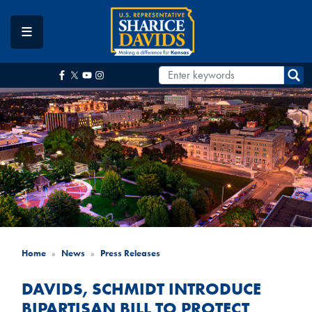
Skip
to
main
content
Home
News
Press Releases
DAVIDS, SCHMIDT INTRODUCE
BIPARTISAN BILL TO PROTECT