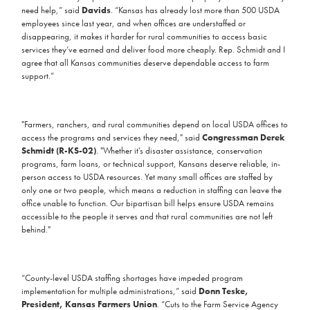
need help,” said
Davids
. “Kansas has already lost more than 500 USDA
employees since last year, and when offices are understaffed or
disappearing, it makes it harder for rural communities to access basic
services they’ve earned and deliver food more cheaply. Rep. Schmidt and I
agree that all Kansas communities deserve dependable access to farm
support.”
"Farmers, ranchers, and rural communities depend on local USDA offices to
access the programs and services they need," said
Congressman Derek
Schmidt (R-KS-02)
. "Whether it's disaster assistance, conservation
programs, farm loans, or technical support, Kansans deserve reliable, in-
person access to USDA resources. Yet many small offices are staffed by
only one or two people, which means a reduction in staffing can leave the
office unable to function. Our bipartisan bill helps ensure USDA remains
accessible to the people it serves and that rural communities are not left
behind."
“County-level USDA staffing shortages have impeded program
implementation for multiple administrations,” said
Donn Teske,
President, Kansas Farmers Union
. “Cuts to the Farm Service Agency