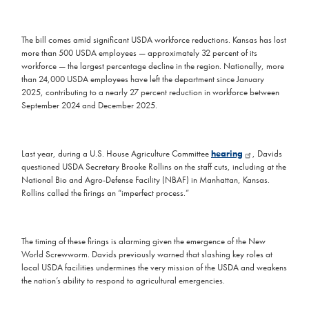
The bill comes amid significant USDA workforce reductions. Kansas has lost
more than 500 USDA employees — approximately 32 percent of its
workforce — the largest percentage decline in the region. Nationally, more
than 24,000 USDA employees have left the department since January
2025, contributing to a nearly 27 percent reduction in workforce between
September 2024 and December 2025.
Last year, during a U.S. House Agriculture Committee
hearing
, Davids
questioned USDA Secretary Brooke Rollins on the staff cuts, including at the
National Bio and Agro-Defense Facility (NBAF) in Manhattan, Kansas.
Rollins called the firings an “imperfect process.”
The timing of these firings is alarming given the emergence of the New
World Screwworm. Davids previously warned that slashing key roles at
local USDA facilities undermines the very mission of the USDA and weakens
the nation’s ability to respond to agricultural emergencies.