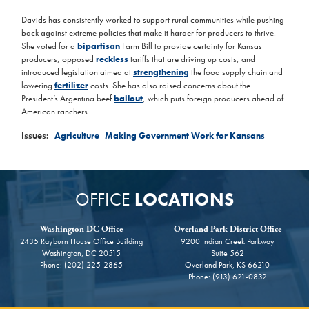
Davids has consistently worked to support rural communities while pushing
back against extreme policies that make it harder for producers to thrive.
She voted for a
bipartisan
Farm Bill to provide certainty for Kansas
producers, opposed
reckless
tariffs that are driving up costs, and
introduced legislation aimed at
strengthening
the food supply chain and
lowering
fertilizer
costs. She has also raised concerns about the
President’s Argentina beef
bailout
, which puts foreign producers ahead of
American ranchers.
Issues
:
Agriculture
Making Government Work for Kansans
OFFICE
LOCATIONS
Washington DC Office
Overland Park District Office
2435 Rayburn House Office Building
9200 Indian Creek Parkway
Washington,
DC
20515
Suite 562
Phone:
(202) 225-2865
Overland Park,
KS
66210
Phone:
(913) 621-0832