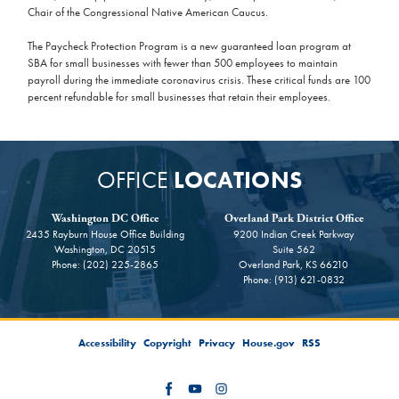
Chair of the Congressional Native American Caucus.
The Paycheck Protection Program is a new guaranteed loan program at
SBA for small businesses with fewer than 500 employees to maintain
payroll during the immediate coronavirus crisis. These critical funds are 100
percent refundable for small businesses that retain their employees.
OFFICE
LOCATIONS
Washington DC Office
Overland Park District Office
2435 Rayburn House Office Building
9200 Indian Creek Parkway
Washington,
DC
20515
Suite 562
Phone:
(202) 225-2865
Overland Park,
KS
66210
Phone:
(913) 621-0832
Accessibility
Copyright
Privacy
House.gov
RSS