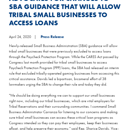
SBA GUIDANCE THAT WILL ALLOW
TRIBAL SMALL BUSINESSES TO
ACCESS LOANS
April 24, 2020
Press Release
Newly-released Small Business Administration (SBA) guidance will allow
tribal small businesses that were previously excluded to access loans
through the Paycheck Protection Program. While the CARES Act passed by
Congress last month provided for tribal small businesses to access
Paycheck Protection Program (PPP) loans, the SBA had released an interim
rule that excluded tribally-operated gaming businesses from accessing this
critical assistance. Davids led a bipartisan, bicameral effort of 38
lawmakers urging the SBA to change their rule and today they did.
"We should be doing everything we can to support our small businesses
right now, including our tribal businesses, which are vital employers for
Tribal Reservations and their surrounding communities. I commend Small
Business Administrator Carranza for listening to our concerns and making
sure tribal small businesses can access these critical loan programs as
Congress intended so they can pay their employees, keep their businesses
afloat, and help preserve their economy," said Rep. Sharice Davids, Vice-