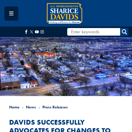
Skip
to
main
content
Home
News
Press Releases
DAVIDS SUCCESSFULLY
ADVOCATES FOR CHANGES TO