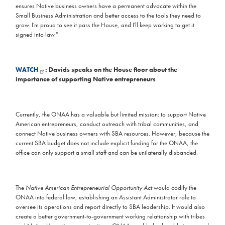
ensures Native business owners have a permanent advocate within the
Small Business Administration and better access to the tools they need to
grow. I'm proud to see it pass the House, and I'll keep working to get it
signed into law."
WATCH
: Davids speaks on the House floor about the
importance of supporting Native entrepreneurs
Currently, the ONAA has a valuable but limited mission: to support Native
American entrepreneurs, conduct outreach with tribal communities, and
connect Native business owners with SBA resources. However, because the
current SBA budget does not include explicit funding for the ONAA, the
office can only support a small staff and can be unilaterally disbanded.
The
Native American Entrepreneurial Opportunity Act
would codify the
ONAA into federal law, establishing an Assistant Administrator role to
oversee its operations and report directly to SBA leadership. It would also
create a better government-to-government working relationship with tribes