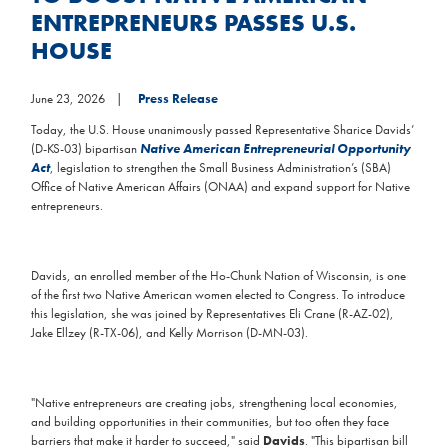
ENTREPRENEURS PASSES U.S.
HOUSE
June 23, 2026
Press Release
Today, the U.S. House unanimously passed Representative Sharice Davids’
(D-KS-03) bipartisan
Native American Entrepreneurial Opportunity
Act
, legislation to strengthen the Small Business Administration’s (SBA)
Office of Native American Affairs (ONAA) and expand support for Native
entrepreneurs.
Davids, an enrolled member of the Ho-Chunk Nation of Wisconsin, is one
of the first two Native American women elected to Congress. To introduce
this legislation, she was joined by Representatives Eli Crane (R-AZ-02),
Jake Ellzey (R-TX-06), and Kelly Morrison (D-MN-03).
"Native entrepreneurs are creating jobs, strengthening local economies,
and building opportunities in their communities, but too often they face
barriers that make it harder to succeed," said
Davids
. "This bipartisan bill