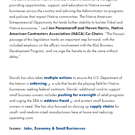
providing opportunities, support, and education to Native owned
businesses across the country and advising the Administrator on programs
and policies that impact Native communities. The Native American
Entrepreneurial Opportunity Act lends further stability to bolster Tribal and
Native economies,” said
Jon Panamaroff and Haven Harris, Native
American Contractors Association (NACA) Co-Chairs
. “The House’s
passage of this legislation marks an important step forward, with the
included emphasis on the office’s involvement with the 8(a) Business
Development Program, and we urge the Senate to do the same without
delay.”
Davids has also taken
multiple actions
to ensure the U.S. Department of
the Interior is
enforcing
a rule that levels the playing field for Native
businesses seeking federal contracts. Davids’ additional work to support
small business owners includes
pushing for oversight
of relief programs
and urging the SBA to
address fraud
and protect small business
owners in need. She has also focused on shoring up
supply chains
for
small- and medium-sized manufacturers here at home and reducing
operating costs.
Issues
:
Jobs, Economy & Small Businesses