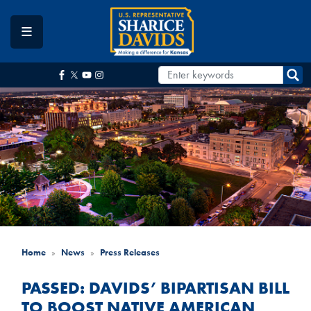
Skip
to
main
content
Home
News
Press Releases
PASSED: DAVIDS’ BIPARTISAN BILL
TO BOOST NATIVE AMERICAN