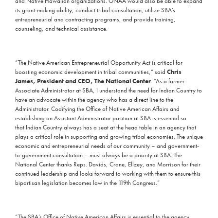
and Native Hawaiian organizations. ONAA would also be able to expand
its grant-making ability, conduct tribal consultation, utilize SBA’s
entrepreneurial and contracting programs, and provide training,
counseling, and technical assistance.
“The Native American Entrepreneurial Opportunity Act is critical for
boosting economic development in tribal communities,” said
Chris
James, President and CEO, The National Center
. “As a former
Associate Administrator at SBA, I understand the need for Indian Country to
have an advocate within the agency who has a direct line to the
Administrator. Codifying the Office of Native American Affairs and
establishing an Assistant Administrator position at SBA is essential so
that Indian Country always has a seat at the head table in an agency that
plays a critical role in supporting and growing tribal economies. The unique
economic and entrepreneurial needs of our community – and government-
to-government consultation – must always be a priority at SBA. The
National Center thanks Reps. Davids, Crane, Ellzey, and Morrison for their
continued leadership and looks forward to working with them to ensure this
bipartisan legislation becomes law in the 119th Congress.”
“The SBA’s Office of Native American Affairs is essential to the agency